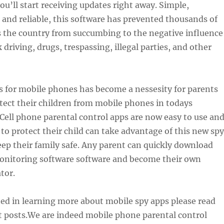
you’ll start receiving updates right away. Simple,
 and reliable, this software has prevented thousands of
s the country from succumbing to the negative influence
 driving, drugs, trespassing, illegal parties, and other
s for mobile phones has become a nessesity for parents
tect their children from mobile phones in todays
Cell phone parental control apps are now easy to use an
o protect their child can take advantage of this new spy
ep their family safe. Any parent can quickly download
nitoring software software and become their own
tor.
sted in learning more about mobile spy apps please read
t posts.We are indeed mobile phone parental control