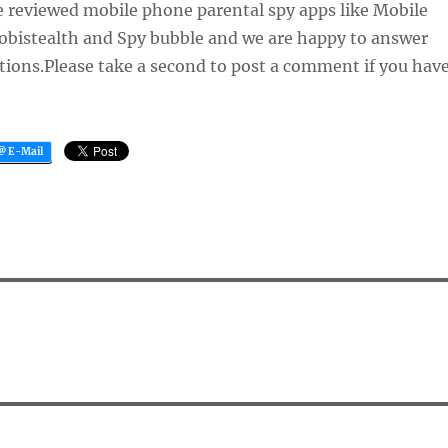
e reviewed mobile phone parental spy apps like Mobile
Mobistealth and Spy bubble and we are happy to answer
tions.Please take a second to post a comment if you hav