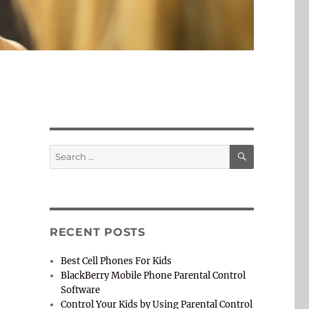
SEARCH
Search
for:
RECENT POSTS
Best Cell Phones For Kids
BlackBerry Mobile Phone Parental Control
Software
Control Your Kids by Using Parental Control