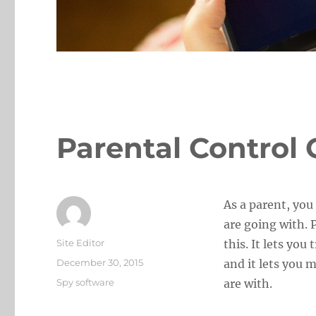
Parental Control 
As a parent, you
are going with. 
Author
Site Editor
this. It lets yo
Posted
December 30, 2015
and it lets you 
on
Categories
Spy software
are with.