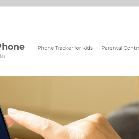
 Phone
Phone Tracker for Kids
Parental Contr
ies