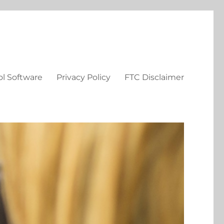
ol Software
Privacy Policy
FTC Disclaimer