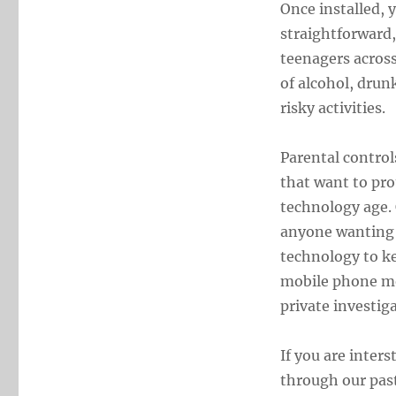
Once installed, 
straightforward,
teenagers acros
of alcohol, drunk
risky activities.
Parental control
that want to pro
technology age. 
anyone wanting t
technology to ke
mobile phone mo
private investiga
If you are inter
through our pas