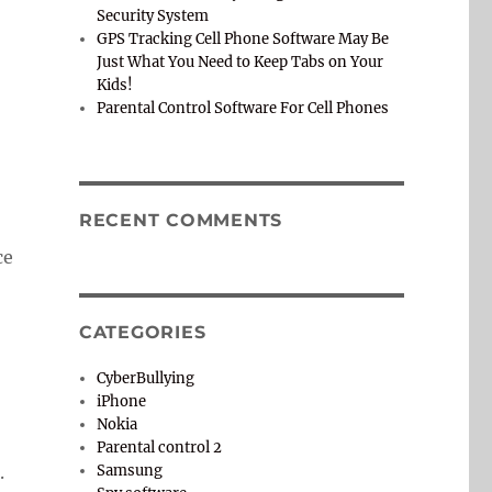
Security System
GPS Tracking Cell Phone Software May Be
Just What You Need to Keep Tabs on Your
Kids!
Parental Control Software For Cell Phones
RECENT COMMENTS
ce
CATEGORIES
CyberBullying
iPhone
Nokia
Parental control 2
.
Samsung