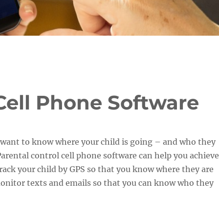
Cell Phone Software
 want to know where your child is going – and who they
Parental control cell phone software can help you achieve
u track your child by GPS so that you know where they are
monitor texts and emails so that you can know who they