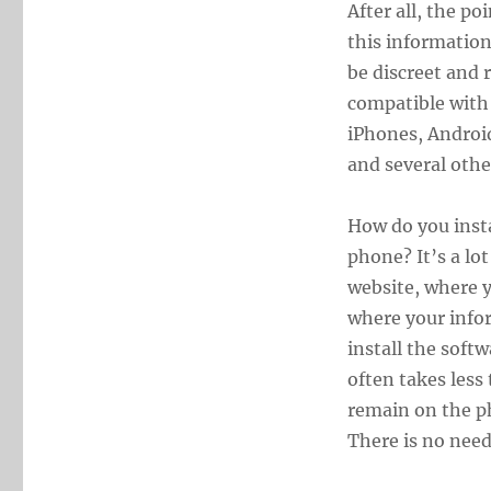
After all, the po
this information
be discreet and r
compatible with 
iPhones, Androi
and several othe
How do you insta
phone? It’s a lot
website, where y
where your infor
install the softw
often takes less 
remain on the ph
There is no need