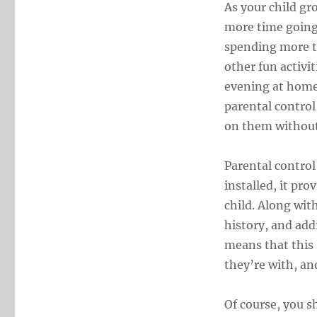
As your child gr
more time going 
spending more ti
other fun activit
evening at home.
parental control
on them without
Parental control
installed, it pr
child. Along with
history, and add
means that this 
they’re with, an
Of course, you s