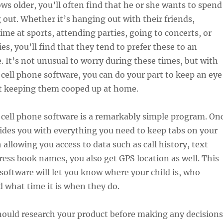
ows older, you’ll often find that he or she wants to spend
out. Whether it’s hanging out with their friends,
me at sports, attending parties, going to concerts, or
ies, you’ll find that they tend to prefer these to an
 It’s not unusual to worry during these times, but with
 cell phone software, you can do your part to keep an eye
 keeping them cooped up at home.
 cell phone software is a remarkably simple program. On
ovides you with everything you need to keep tabs on your
 allowing you access to data such as call history, text
ress book names, you also get GPS location as well. This
software will let you know where your child is, who
d what time it is when they do.
hould research your product before making any decisions