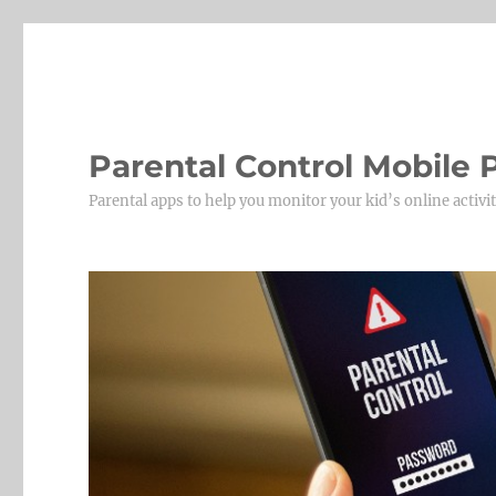
Parental Control Mobile
Parental apps to help you monitor your kid’s online activit