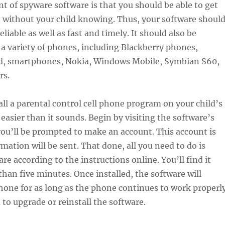
int of spyware software is that you should be able to get
 without your child knowing. Thus, your software shoul
eliable as well as fast and timely. It should also be
a variety of phones, including Blackberry phones,
d, smartphones, Nokia, Windows Mobile, Symbian S60,
rs.
ll a parental control cell phone program on your child’s
 easier than it sounds. Begin by visiting the software’s
ou’ll be prompted to make an account. This account is
mation will be sent. That done, all you need to do is
are according to the instructions online. You’ll find it
than five minutes. Once installed, the software will
one for as long as the phone continues to work properly
 to upgrade or reinstall the software.