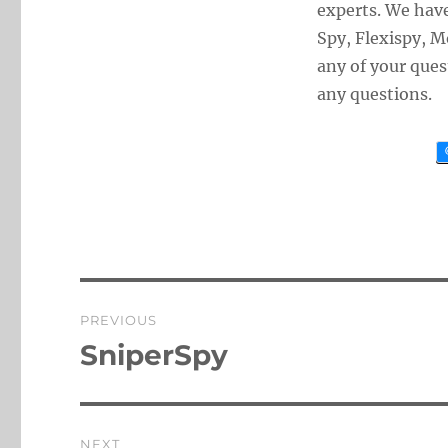
experts. We hav
Spy, Flexispy, 
any of your ques
any questions.
Post
PREVIOUS
navigation
SniperSpy
Previous
post:
NEXT