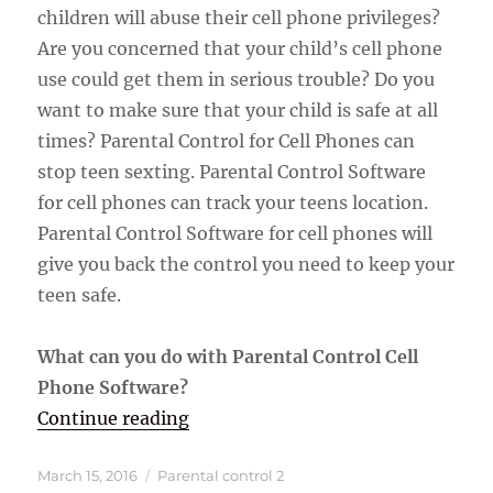
children will abuse their cell phone privileges?
Are you concerned that your child’s cell phone
use could get them in serious trouble? Do you
want to make sure that your child is safe at all
times? Parental Control for Cell Phones can
stop teen sexting. Parental Control Software
for cell phones can track your teens location.
Parental Control Software for cell phones will
give you back the control you need to keep your
teen safe.
What can you do with Parental Control Cell
Phone Software?
“Parental Control Software For Ce
Continue reading
Posted
Categories
March 15, 2016
Parental control 2