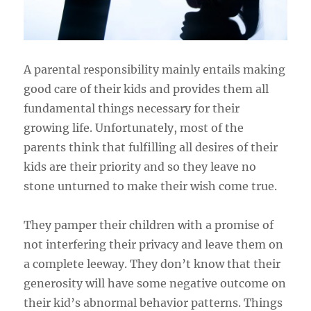
A parental responsibility mainly entails making
good care of their kids and provides them all
fundamental things necessary for their
growing life. Unfortunately, most of the
parents think that fulfilling all desires of their
kids are their priority and so they leave no
stone unturned to make their wish come true.
They pamper their children with a promise of
not interfering their privacy and leave them on
a complete leeway. They don’t know that their
generosity will have some negative outcome on
their kid’s abnormal behavior patterns. Things