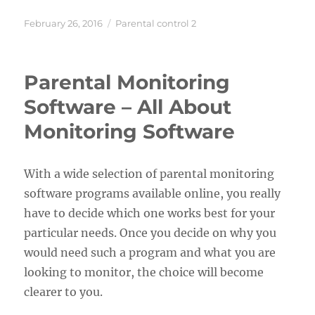
Posted
Categories
February 26, 2016
Parental control 2
on
Parental Monitoring
Software – All About
Monitoring Software
With a wide selection of parental monitoring
software programs available online, you really
have to decide which one works best for your
particular needs. Once you decide on why you
would need such a program and what you are
looking to monitor, the choice will become
clearer to you.