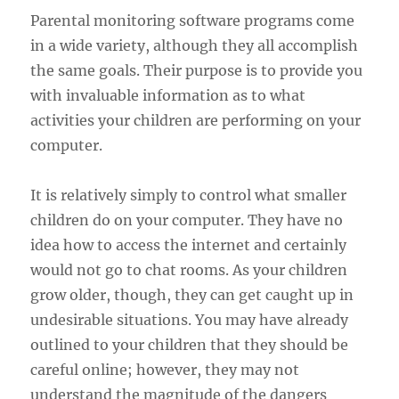
Parental monitoring software programs come
in a wide variety, although they all accomplish
the same goals. Their purpose is to provide you
with invaluable information as to what
activities your children are performing on your
computer.
It is relatively simply to control what smaller
children do on your computer. They have no
idea how to access the internet and certainly
would not go to chat rooms. As your children
grow older, though, they can get caught up in
undesirable situations. You may have already
outlined to your children that they should be
careful online; however, they may not
understand the magnitude of the dangers