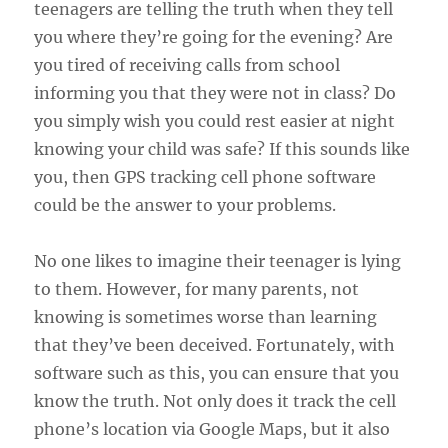
teenagers are telling the truth when they tell
you where they’re going for the evening? Are
you tired of receiving calls from school
informing you that they were not in class? Do
you simply wish you could rest easier at night
knowing your child was safe? If this sounds like
you, then GPS tracking cell phone software
could be the answer to your problems.
No one likes to imagine their teenager is lying
to them. However, for many parents, not
knowing is sometimes worse than learning
that they’ve been deceived. Fortunately, with
software such as this, you can ensure that you
know the truth. Not only does it track the cell
phone’s location via Google Maps, but it also