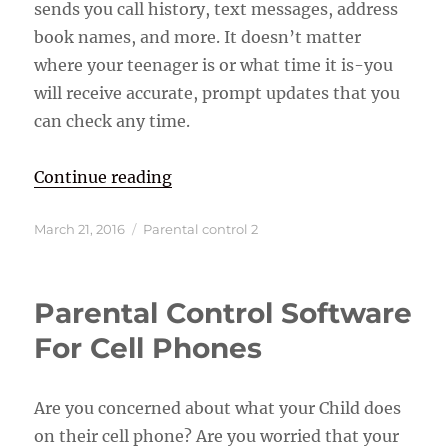
sends you call history, text messages, address
book names, and more. It doesn’t matter
where your teenager is or what time it is-you
will receive accurate, prompt updates that you
can check any time.
“GPS Tracking Cell Phone Softwar
Continue reading
Posted
Categories
March 21, 2016
Parental control 2
on
Parental Control Software
For Cell Phones
Are you concerned about what your Child does
on their cell phone? Are you worried that your