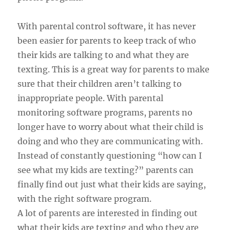
With parental control software, it has never
been easier for parents to keep track of who
their kids are talking to and what they are
texting. This is a great way for parents to make
sure that their children aren’t talking to
inappropriate people. With parental
monitoring software programs, parents no
longer have to worry about what their child is
doing and who they are communicating with.
Instead of constantly questioning “how can I
see what my kids are texting?” parents can
finally find out just what their kids are saying,
with the right software program.
A lot of parents are interested in finding out
what their kids are texting and who they are