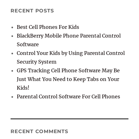
RECENT POSTS
Best Cell Phones For Kids
BlackBerry Mobile Phone Parental Control
Software
Control Your Kids by Using Parental Control
Security System
GPS Tracking Cell Phone Software May Be
Just What You Need to Keep Tabs on Your
Kids!
Parental Control Software For Cell Phones
RECENT COMMENTS