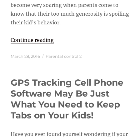
become very soaring when parents come to
know that their too much generosity is spoiling
their kid’s behavior.
“Control Your Kids by Using Paren
Continue reading
Posted
Categories
March 28, 2016
Parental control 2
on
GPS Tracking Cell Phone
Software May Be Just
What You Need to Keep
Tabs on Your Kids!
Have you ever found yourself wondering if your