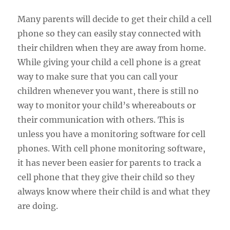
Many parents will decide to get their child a cell
phone so they can easily stay connected with
their children when they are away from home.
While giving your child a cell phone is a great
way to make sure that you can call your
children whenever you want, there is still no
way to monitor your child’s whereabouts or
their communication with others. This is
unless you have a monitoring software for cell
phones. With cell phone monitoring software,
it has never been easier for parents to track a
cell phone that they give their child so they
always know where their child is and what they
are doing.