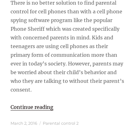
There is no better solution to find parental
control for cell phones than with a cell phone
spying software program like the popular
Phone Sheriff which was created specifically
with concerned parents in mind. Kids and
teenagers are using cell phones as their
primary form of communication more than
ever in today’s society. However, parents may
be worried about their child’s behavior and
who they are talking to without their parent’s
consent.
“Parental Control and Monitoring 
Continue reading
Posted
Categories
March 2, 2016
Parental control 2
on