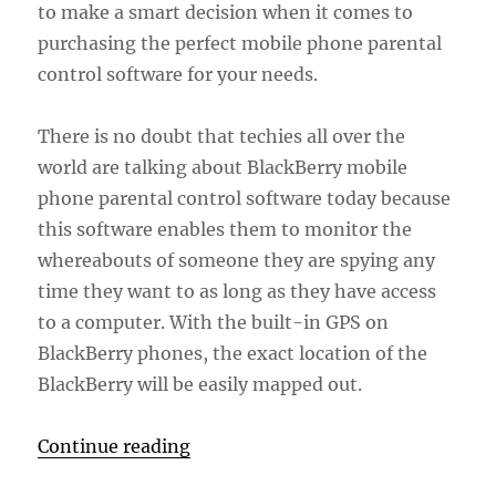
to make a smart decision when it comes to
purchasing the perfect mobile phone parental
control software for your needs.
There is no doubt that techies all over the
world are talking about BlackBerry mobile
phone parental control software today because
this software enables them to monitor the
whereabouts of someone they are spying any
time they want to as long as they have access
to a computer. With the built-in GPS on
BlackBerry phones, the exact location of the
BlackBerry will be easily mapped out.
“BlackBerry Mobile Phone Parenta
Continue reading