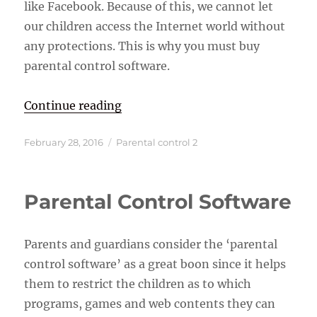
like Facebook. Because of this, we cannot let
our children access the Internet world without
any protections. This is why you must buy
parental control software.
“Parental Control Software”
Continue reading
Posted
Categories
February 28, 2016
Parental control 2
on
Parental Control Software
Parents and guardians consider the ‘parental
control software’ as a great boon since it helps
them to restrict the children as to which
programs, games and web contents they can