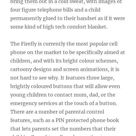
bring them out in a cold sweat, with images of
four figure telephone bills and a child
permanently glued to their handset as if it were
some kind of high tech comfort blanket.
The Firefly is currently the most popular cell
phone on the market to be specifically aimed at
children, and with its bright colour schemes,
cartoony designs and screen animations, it is
not hard to see why. It features three large,
brightly coloured buttons that will allow even
young children to contact mum, dad, or the
emergency services at the touch of a button.
There are a number of parental control
features, such as a PIN protected phone book
that lets parents set the numbers that their