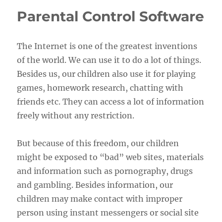
Parental Control Software
The Internet is one of the greatest inventions
of the world. We can use it to do a lot of things.
Besides us, our children also use it for playing
games, homework research, chatting with
friends etc. They can access a lot of information
freely without any restriction.
But because of this freedom, our children
might be exposed to “bad” web sites, materials
and information such as pornography, drugs
and gambling. Besides information, our
children may make contact with improper
person using instant messengers or social site