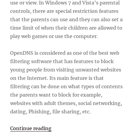
use or view. In Windows 7 and Vista’s parental
controls, there are special restriction features
that the parents can use and they can also set a
time limit of when their children are allowed to
play web games or use the computer.
OpenDNS is considered as one of the best web
filtering software that has features to block
young people from visiting unwanted websites
on the Internet. Its main feature is that
filtering can be done on what types of contents
the parents want to block for example,
websites with adult themes, social networking,
dating, Phishing, file sharing, etc.
“Parental Control Software”
Continue reading