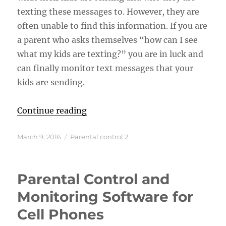
texting these messages to. However, they are
often unable to find this information. If you are
a parent who asks themselves “how can I see
what my kids are texting?” you are in luck and
can finally monitor text messages that your
kids are sending.
“How Can I see What My Kids are 
Continue reading
Posted
Categories
March 9, 2016
Parental control 2
on
Parental Control and
Monitoring Software for
Cell Phones