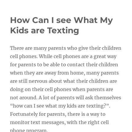
on
How Can I see What My
Kids are Texting
There are many parents who give their children
cell phones. While cell phones are a great way
for parents to be able to contact their children
when they are away from home, many parents
are still nervous about what their children are
doing on their cell phones when parents are
not around. A lot of parents will ask themselves
“how can I see what my kids are texting?”.
Fortunately for parents, there is a way to
monitor text messages, with the right cell
phone program.