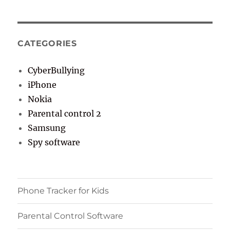
CATEGORIES
CyberBullying
iPhone
Nokia
Parental control 2
Samsung
Spy software
Phone Tracker for Kids
Parental Control Software