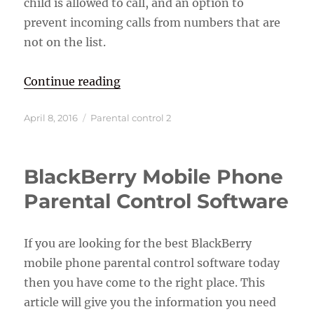
child is allowed to call, and an option to
prevent incoming calls from numbers that are
not on the list.
“Best Cell Phones For Kids”
Continue reading
Posted
Categories
April 8, 2016
Parental control 2
on
BlackBerry Mobile Phone
Parental Control Software
If you are looking for the best BlackBerry
mobile phone parental control software today
then you have come to the right place. This
article will give you the information you need