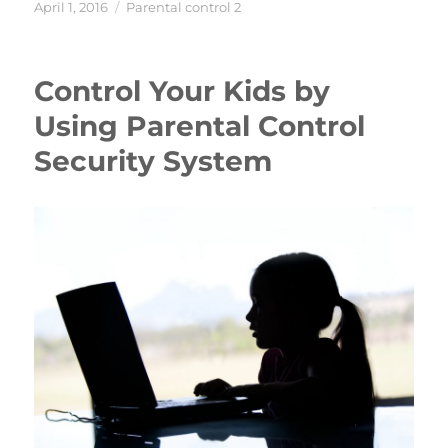
Posted
Categories
April 1, 2016
Parental control 2
on
Control Your Kids by
Using Parental Control
Security System