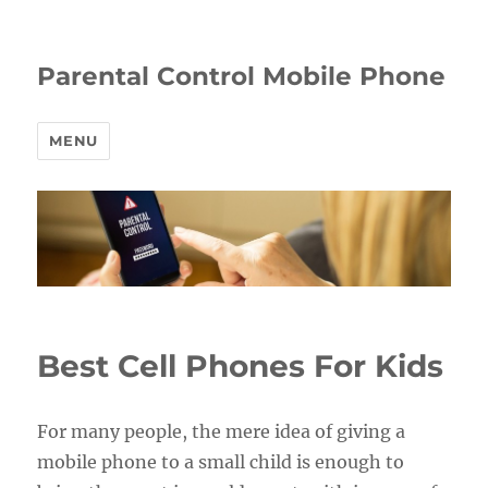
Parental Control Mobile Phone
MENU
Best Cell Phones For Kids
For many people, the mere idea of giving a
mobile phone to a small child is enough to