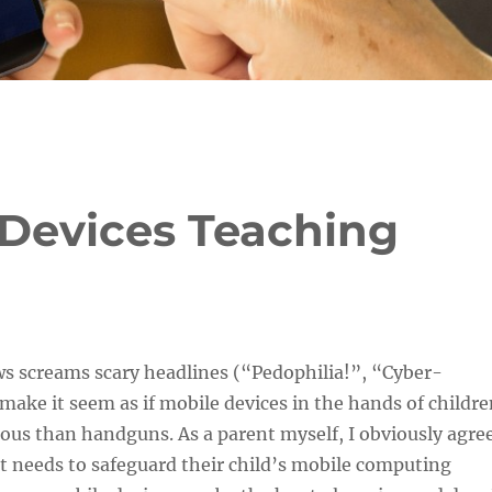
Devices Teaching
s screams scary headlines (“Pedophilia!”, “Cyber-
 make it seem as if mobile devices in the hands of childr
ous than handguns. As a parent myself, I obviously agre
t needs to safeguard their child’s mobile computing