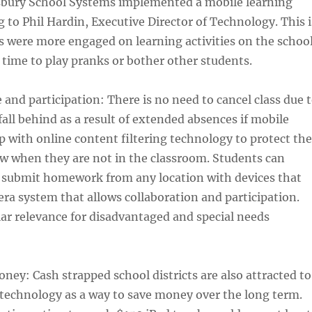
bury School Systems implemented a mobile learning
g to Phil Hardin, Executive Director of Technology. This i
 were more engaged on learning activities on the schoo
 time to play pranks or bother other students.
 and participation: There is no need to cancel class due 
fall behind as a result of extended absences if mobile
up with online content filtering technology to protect the
w when they are not in the classroom. Students can
d submit homework from any location with devices that
a system that allows collaboration and participation.
lar relevance for disadvantaged and special needs
ney: Cash strapped school districts are also attracted to
technology as a way to save money over the long term.