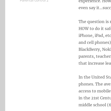
Categories
Parental control 2
experience. Howe
even say it…succ
The question is 
HOW to do it safe
iPhone, iPad, et
and cell phones
BlackBerry, Noki
parents, teacher
that increase l
In the United St
phones. The aver
access to mobile
in the 21st Cent
middle school (