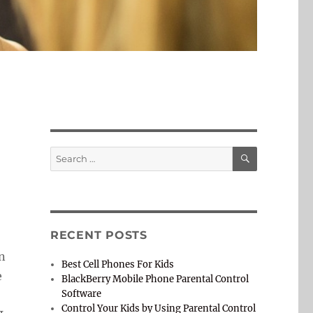
SEARCH
Search
for:
RECENT POSTS
en
Best Cell Phones For Kids
e
BlackBerry Mobile Phone Parental Control
Software
Control Your Kids by Using Parental Control