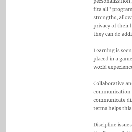
personalization,
fits all” progra
strengths, allow
privacy of their
they can do addi
Learning is seen
placed in a game
world experienc
Collaborative an
communication b
communicate dif
terms helps this
Discipline issue