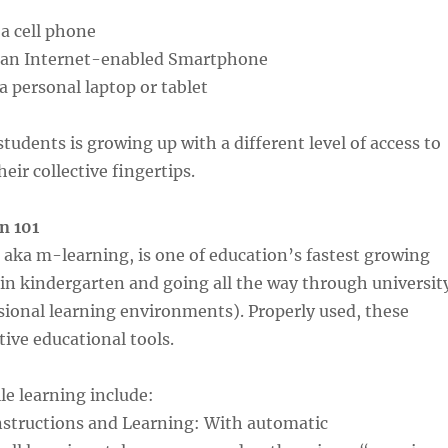
a cell phone
 an Internet-enabled Smartphone
a personal laptop or tablet
students is growing up with a different level of access to
eir collective fingertips.
n 101
 aka m-learning, is one of education’s fastest growing
 in kindergarten and going all the way through universit
ssional learning environments). Properly used, these
tive educational tools.
le learning include:
Instructions and Learning: With automatic