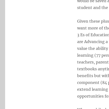
would be saved a
student and the
Given these plus
want more of th
3 Es of Educati
are Advancing a
value the abilit
learning (77 pe
teachers, parent
textbooks anyti
benefits but wit
component (84 pe
extend learning 
opportunities fo