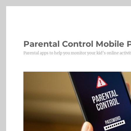
Parental Control Mobile
Parental apps to help you monitor your kid’s online activit