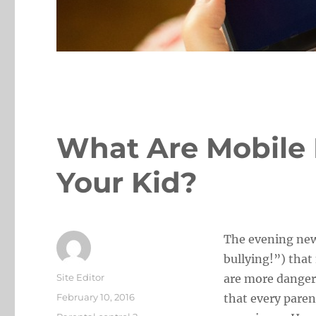
What Are Mobile 
Your Kid?
The evening new
bullying!”) that
Author
Site Editor
are more danger
Posted
February 10, 2016
that every paren
on