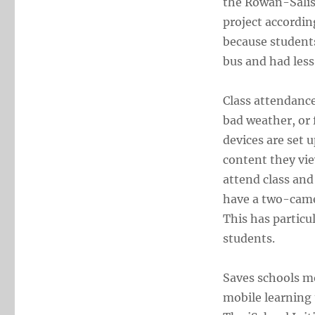
the Rowan-Salis
project accordin
because students
bus and had less
Class attendance
bad weather, or 
devices are set 
content they vie
attend class an
have a two-camer
This has particu
students.
Saves schools mo
mobile learning 