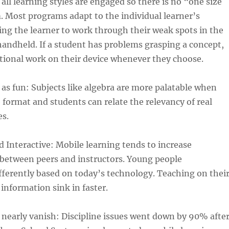
 all learning styles are engaged so there is no “one size
m. Most programs adapt to the individual learner’s
ing the learner to work through their weak spots in the
 handheld. If a student has problems grasping a concept,
tional work on their device whenever they choose.
 as fun: Subjects like algebra are more palatable when
 format and students can relate the relevancy of real
es.
d Interactive: Mobile learning tends to increase
etween peers and instructors. Young people
ferently based on today’s technology. Teaching on thei
 information sink in faster.
s nearly vanish: Discipline issues went down by 90% afte