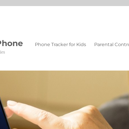
 Phone
Phone Tracker for Kids
Parental Contr
ies