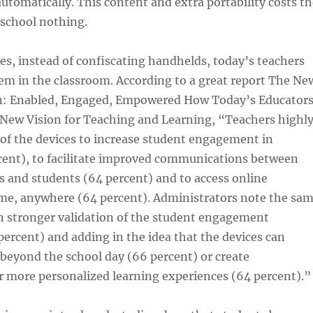
utomatically. This content and extra portability costs th
 school nothing.
es, instead of confiscating handhelds, today’s teachers
em in the classroom. According to a great report The Ne
on: Enabled, Engaged, Empowered How Today’s Educator
 New Vision for Teaching and Learning, “Teachers highl
y of the devices to increase student engagement in
rcent), to facilitate improved communications between
s and students (64 percent) and to access online
me, anywhere (64 percent). Administrators note the sa
h stronger validation of the student engagement
rcent) and adding in the idea that the devices can
beyond the school day (66 percent) or create
r more personalized learning experiences (64 percent).”