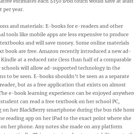
iative estimates each $150 iPod touch would save at least
 per year.
sons and materials: E-books for e-readers and other
al tools like mobile apps are less expensive to produce
 textbooks and will save money. Some online materials
xt book are free. Amazon recently introduced a new ad-
Kindle at a reduced rate (less than half of a comparable
 schools will allow ad-supported technology in the
s to be seen. E-books shouldn’t be seen as a separate
reader, but as a free application that exists on almost
 The e-book learning experience can be enjoyed anywher
a student can read a free textbook on her school PC,
g on her BlackBerry smartphone during the bus ride ho
e reading app on her iPad to the exact point where she
 on her phone. Any notes she made on any platform