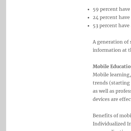
59 percent have 
24 percent have
53 percent have 
A generation of 
information at th
Mobile Educatio
Mobile learning,
trends (starting
as well as profe
devices are effec
Benefits of mobi
Individualized 