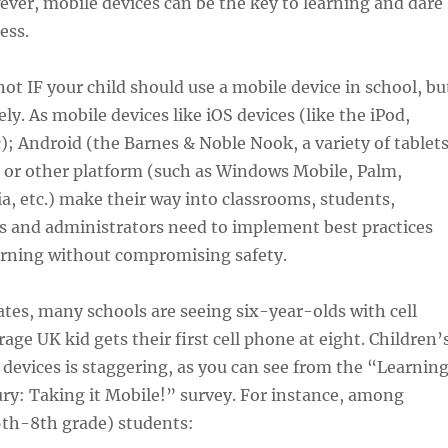
ver, mobile devices can be the key to learning and dare 
ess.
not IF your child should use a mobile device in school, bu
ly. As mobile devices like iOS devices (like the iPod,
c); Android (the Barnes & Noble Nook, a variety of tablet
) or other platform (such as Windows Mobile, Palm,
a, etc.) make their way into classrooms, students,
s and administrators need to implement best practices
earning without compromising safety.
ates, many schools are seeing six-year-olds with cell
age UK kid gets their first cell phone at eight. Children’
 devices is staggering, as you can see from the “Learnin
ury: Taking it Mobile!” survey. For instance, among
6th-8th grade) students: