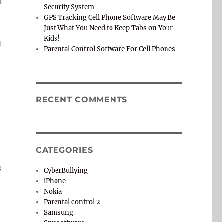
I
Security System
GPS Tracking Cell Phone Software May Be
Just What You Need to Keep Tabs on Your
Kids!
t
Parental Control Software For Cell Phones
s
RECENT COMMENTS
CATEGORIES
s
CyberBullying
g
iPhone
Nokia
Parental control 2
Samsung