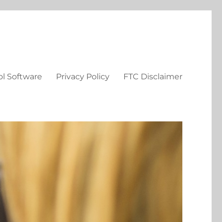
ol Software
Privacy Policy
FTC Disclaimer