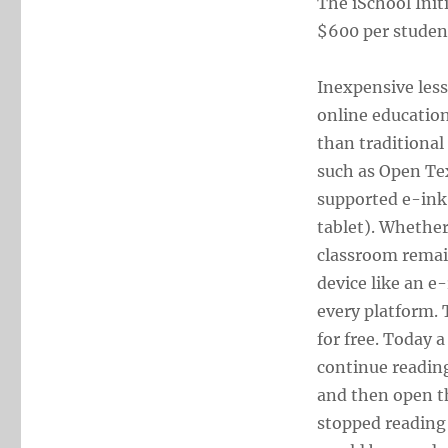
The iSchool Init
$600 per student
Inexpensive les
online education
than traditional
such as Open Te
supported e-ink 
tablet). Whether
classroom remain
device like an e-
every platform.
for free. Today 
continue readin
and then open th
stopped reading