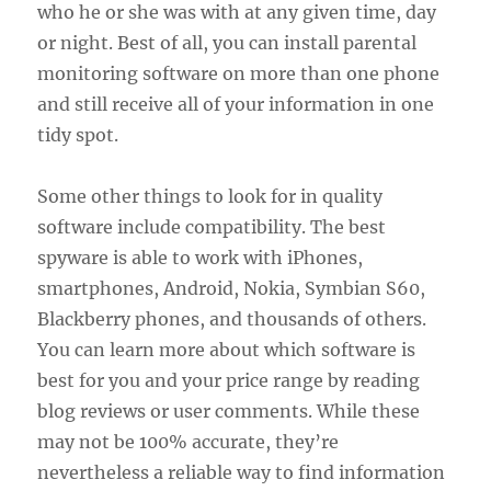
who he or she was with at any given time, day
or night. Best of all, you can install parental
monitoring software on more than one phone
and still receive all of your information in one
tidy spot.
Some other things to look for in quality
software include compatibility. The best
spyware is able to work with iPhones,
smartphones, Android, Nokia, Symbian S60,
Blackberry phones, and thousands of others.
You can learn more about which software is
best for you and your price range by reading
blog reviews or user comments. While these
may not be 100% accurate, they’re
nevertheless a reliable way to find information