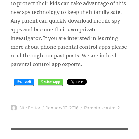
to protect their kids can take advantage of this
new spy technology to keep their family safe.
Any parent can quickly download mobile spy
apps and become their own private
investigator. If you are intersted in learning
more about phone parental control apps please
read through our past posts. We are indeed
parental control app experts.
Author
Posted
Categories
Site Editor
January 10, 2016
Parental control 2
on
Post