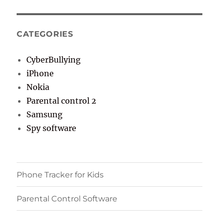
CATEGORIES
CyberBullying
iPhone
Nokia
Parental control 2
Samsung
Spy software
Phone Tracker for Kids
Parental Control Software