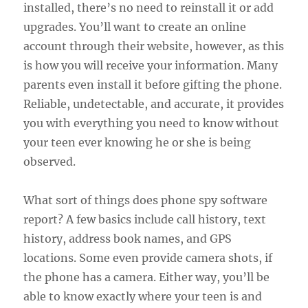
installed, there’s no need to reinstall it or add
upgrades. You’ll want to create an online
account through their website, however, as this
is how you will receive your information. Many
parents even install it before gifting the phone.
Reliable, undetectable, and accurate, it provides
you with everything you need to know without
your teen ever knowing he or she is being
observed.
What sort of things does phone spy software
report? A few basics include call history, text
history, address book names, and GPS
locations. Some even provide camera shots, if
the phone has a camera. Either way, you’ll be
able to know exactly where your teen is and