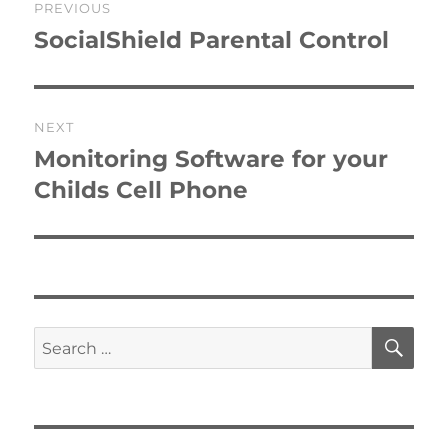
PREVIOUS
navigation
SocialShield Parental Control
Previous
post:
NEXT
Monitoring Software for your
Next
post:
Childs Cell Phone
SE
Search
for: