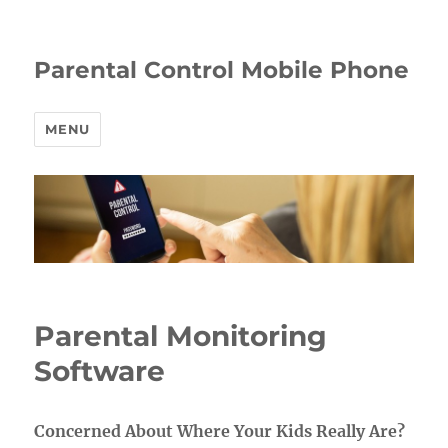
Parental Control Mobile Phone
MENU
Parental Monitoring
Software
Concerned About Where Your Kids Really Are?