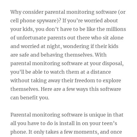
Why consider parental monitoring software (or
cell phone spyware)? If you’re worried about
your kids, you don’t have to be like the millions
of unfortunate parents out there who sit alone
and worried at night, wondering if their kids
are safe and behaving themselves. With
parental monitoring software at your disposal,
you’ll be able to watch them at a distance
without taking away their freedom to explore
themselves. Here are a few ways this software
can benefit you.
Parental monitoring software is unique in that
all you have to do is install in on your teen’s
phone. It only takes a few moments, and once