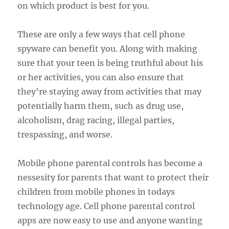
on which product is best for you.
These are only a few ways that cell phone
spyware can benefit you. Along with making
sure that your teen is being truthful about his
or her activities, you can also ensure that
they’re staying away from activities that may
potentially harm them, such as drug use,
alcoholism, drag racing, illegal parties,
trespassing, and worse.
Mobile phone parental controls has become a
nessesity for parents that want to protect their
children from mobile phones in todays
technology age. Cell phone parental control
apps are now easy to use and anyone wanting