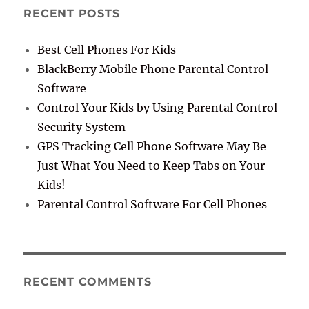
RECENT POSTS
Best Cell Phones For Kids
BlackBerry Mobile Phone Parental Control
Software
Control Your Kids by Using Parental Control
Security System
GPS Tracking Cell Phone Software May Be
Just What You Need to Keep Tabs on Your
Kids!
Parental Control Software For Cell Phones
RECENT COMMENTS